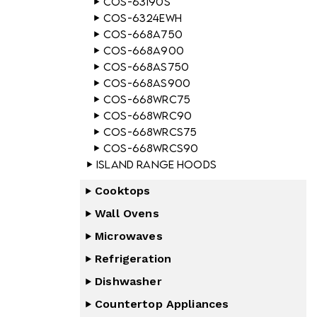
COS-63190S
COS-6324EWH
COS-668A750
COS-668A900
COS-668AS750
COS-668AS900
COS-668WRC75
COS-668WRC90
COS-668WRCS75
COS-668WRCS90
Island Range Hoods
Cooktops
Wall Ovens
Microwaves
Refrigeration
Dishwasher
Countertop Appliances