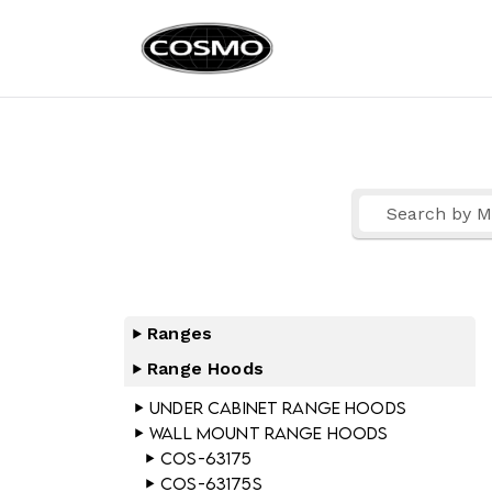
Cosmo Ap
Fuel Your Culinary Pass
Ranges
Range Hoods
Under Cabinet Range Hoods
Wall Mount Range Hoods
COS-63175
COS-63175S