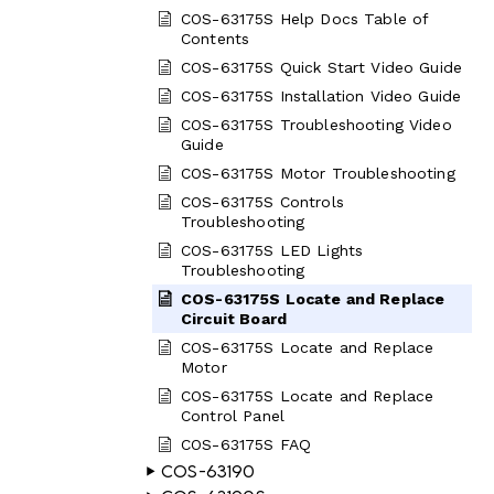
COS-63175S Help Docs Table of
Contents
COS-63175S Quick Start Video Guide
COS-63175S Installation Video Guide
COS-63175S Troubleshooting Video
Guide
COS-63175S Motor Troubleshooting
COS-63175S Controls
Troubleshooting
COS-63175S LED Lights
Troubleshooting
COS-63175S Locate and Replace
Circuit Board
COS-63175S Locate and Replace
Motor
COS-63175S Locate and Replace
Control Panel
COS-63175S FAQ
COS-63190