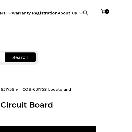
0
ers
Warranty Registration
About Us
Search
for:
Search
63175S
COS-63175S Locate and
Circuit Board