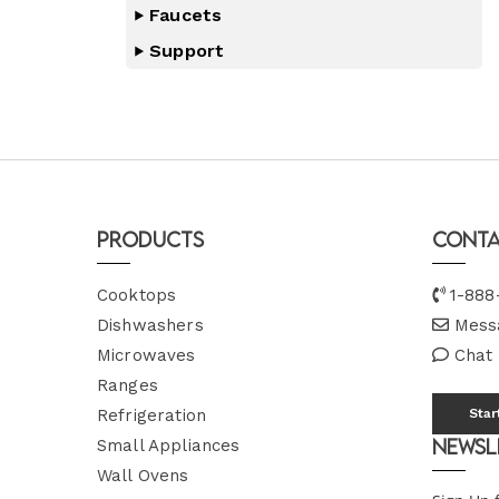
Faucets
Support
Products
Conta
Cooktops
1-888
Dishwashers
Mess
Microwaves
Chat
Ranges
Refrigeration
Star
Newsl
Small Appliances
Wall Ovens