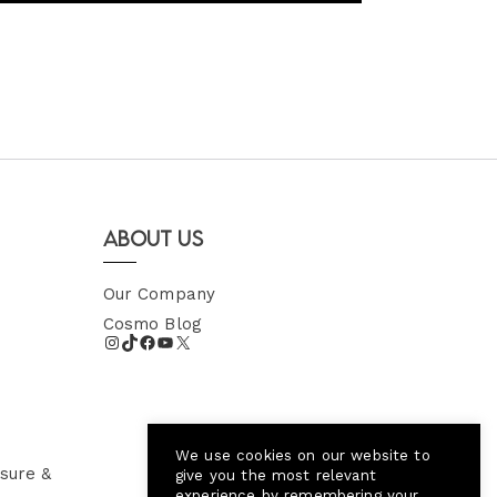
About Us
Our Company
Cosmo Blog
We use cookies on our website to
sure &
give you the most relevant
experience by remembering your