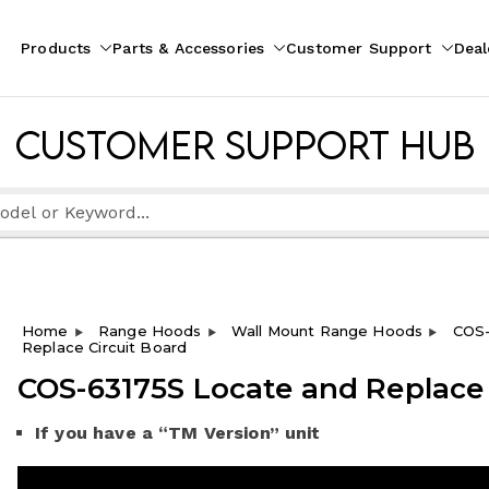
Products
Parts & Accessories
Customer Support
Deal
pliances
ion
Customer Support Hub
Home
Range Hoods
Wall Mount Range Hoods
COS-
Replace Circuit Board
COS-63175S Locate and Replace 
If you have a “TM Version” unit