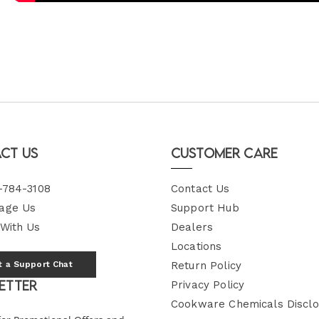
ct Us
Customer Care
-784-3108
Contact Us
age Us
Support Hub
 With Us
Dealers
Locations
t a Support Chat
Return Policy
etter
Privacy Policy
Cookware Chemicals Disclo