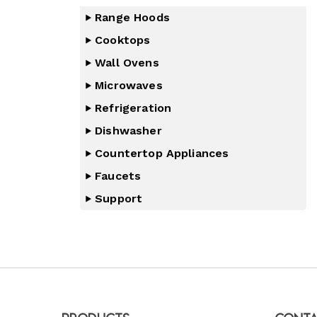
Range Hoods
Cooktops
Wall Ovens
Microwaves
Refrigeration
Dishwasher
Countertop Appliances
Faucets
Support