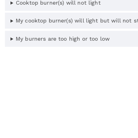
Cooktop burner(s) will not light
My cooktop burner(s) will light but will not st
My burners are too high or too low