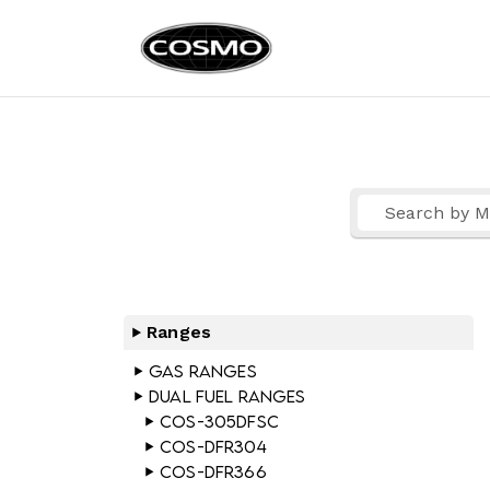
Cosmo Ap
Fuel Your Culinary Pass
Ranges
Gas Ranges
Dual Fuel Ranges
COS-305DFSC
COS-DFR304
COS-DFR366