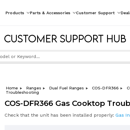
Products
Parts & Accessories
Customer Support
Deal
pliances
ion
Customer Support Hub
Home
Ranges
Dual Fuel Ranges
COS-DFR366
C
Troubleshooting
COS-DFR366 Gas Cooktop Troub
Check that the unit has been installed properly:
Gas In