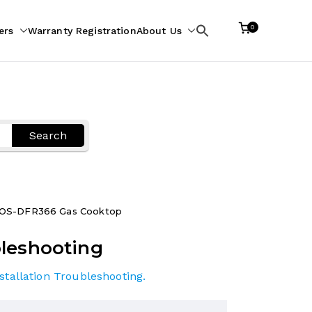
0
ers
Warranty Registration
About Us
Search
for:
Search
OS-DFR366 Gas Cooktop
leshooting
stallation Troubleshooting
.