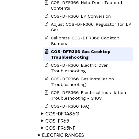
COS-DFR366 Help Docs Table of
Contents
COS-DFR366 LP Conversion
Adjust COS-DFR366 Regulator for LP
Gas
Calibrate COS-DFR366 Cooktop
Burners
COS-DFR366 Gas Cooktop
Troubleshooting
COS-DFR366 Electric Oven
Troubleshooting
COS-DFR366 Gas Installation
Troubleshooting
COS-DFR366 Electrical Installation
Troubleshooting - 240V
COS-DFR366 FAQ
COS-DFR486G
COS-F965
COS-F965NF
Electric Ranges